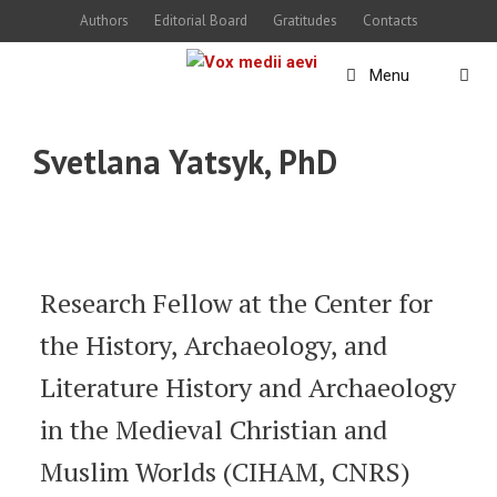
Skip
Authors
Editorial Board
Gratitudes
Contacts
to
Menu
content
Svetlana Yatsyk, PhD
Research Fellow at the Center for
the History, Archaeology, and
Literature History and Archaeology
in the Medieval Christian and
Muslim Worlds (CIHAM, CNRS)