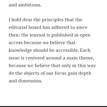
and ambitions.
I hold dear the principles that the
editorial board has adhered to since
then: the journal is published in open
access because we believe that
knowledge should be accessible. Each
issue is centered around a main theme,
because we believe that only in this way
do the objects of our focus gain depth
and dimension.