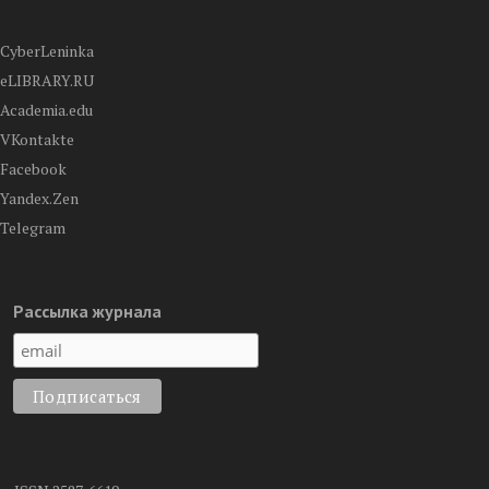
CyberLeninka
eLIBRARY.RU
Academia.edu
VKontakte
Facebook
Yandex.Zen
Telegram
Рассылка журнала