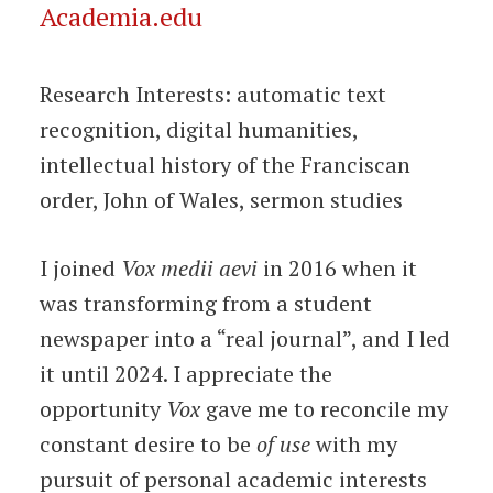
Academia.edu
Research Interests: automatic text
recognition, digital humanities,
intellectual history of the Franciscan
order, John of Wales, sermon studies
I joined
Vox medii aevi
in 2016 when it
was transforming from a student
newspaper into a “real journal”, and I led
it until 2024. I appreciate the
opportunity
Vox
gave me to reconcile my
constant desire to be
of use
with my
pursuit of personal academic interests