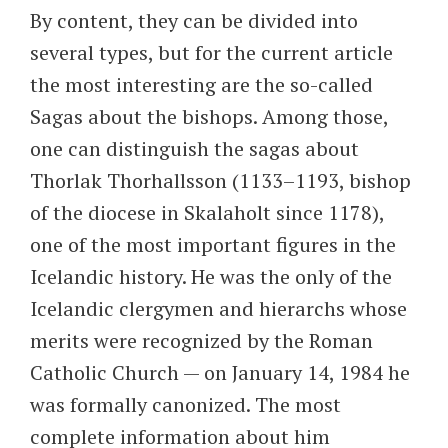
By content, they can be divided into
several types, but for the current article
the most interesting are the so-called
Sagas about the bishops. Among those,
one can distinguish the sagas about
Thorlak Thorhallsson (1133–1193, bishop
of the diocese in Skalaholt since 1178),
one of the most important figures in the
Icelandic history. He was the only of the
Icelandic clergymen and hierarchs whose
merits were recognized by the Roman
Catholic Church — on January 14, 1984 he
was formally canonized. The most
complete information about him