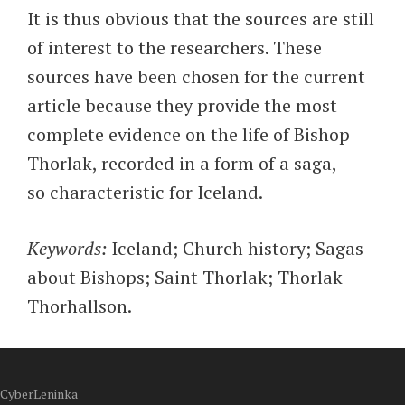
It is thus obvious that the sources are still
of interest to the researchers. These
sources have been chosen for the current
article because they provide the most
complete evidence on the life of Bishop
Thorlak, recorded in a form of a saga,
so characteristic for Iceland.
Keywords:
Iceland; Church history; Sagas
about Bishops; Saint Thorlak; Thorlak
Thorhallson.
CyberLeninka