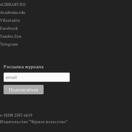
eLIBRARY.RU
Academia.edu
VKontakte
Facebook
Yandex.Zen
Telegram
Рассылка журнала
e-ISSN 2587-6619
Издательство “Чёрное искусство”