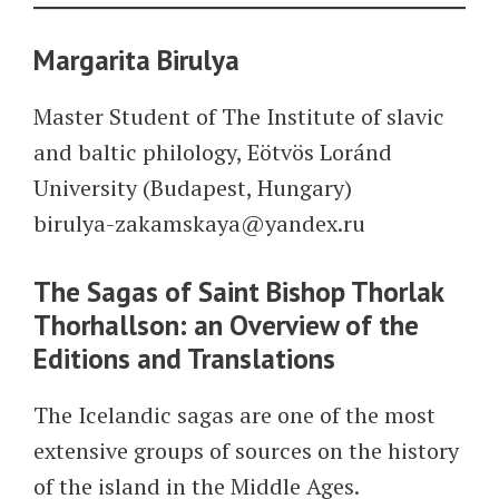
Margarita Birulya
Master Student of The Institute of slavic
and baltic philology, Eötvös Loránd
University (Budapest, Hungary)
birulya-zakamskaya@yandex.ru
The Sagas of Saint Bishop Thorlak
Thorhallson: an Overview of the
Editions and Translations
The Icelandic sagas are one of the most
extensive groups of sources on the history
of the island in the Middle Ages.