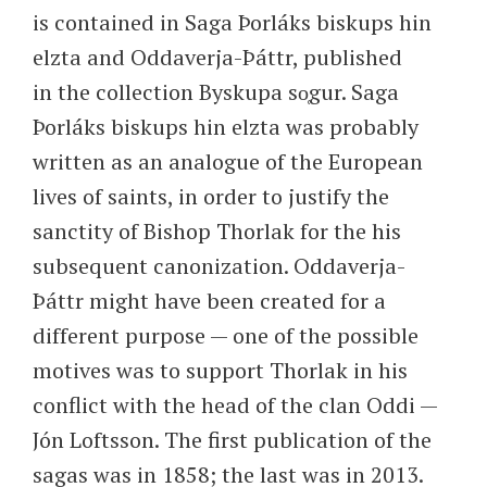
is contained in Saga Þorláks biskups hin
elzta and Oddaverja-Þáttr, published
in the collection Byskupa so̜gur. Saga
Þorláks biskups hin elzta was probably
written as an analogue of the European
lives of saints, in order to justify the
sanctity of Bishop Thorlak for the his
subsequent canonization. Oddaverja-
Þáttr might have been created for a
different purpose — one of the possible
motives was to support Thorlak in his
conflict with the head of the clan Oddi —
Jón Loftsson. The first publication of the
sagas was in 1858; the last was in 2013.