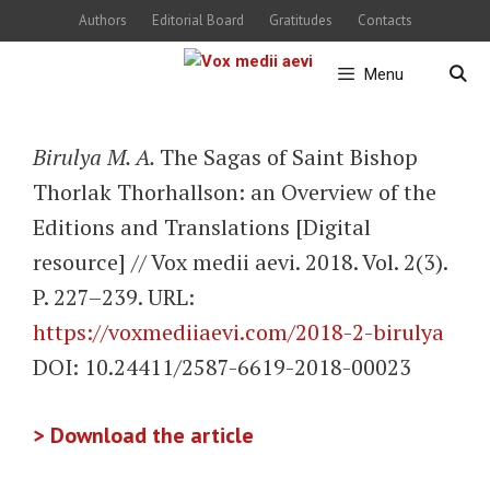
Skip
Authors
Editorial Board
Gratitudes
Contacts
to
Menu
content
Birulya M. A.
The Sagas of Saint Bishop
Thorlak Thorhallson: an Overview of the
Editions and Translations [Digital
resource] // Vox medii aevi. 2018. Vol. 2(3).
P. 227–239. URL:
https://voxmediiaevi.com/2018-2-birulya
DOI: 10.24411/2587-6619-2018-00023
> Download the article