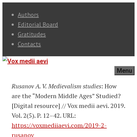
Skip
Authors
to
Editorial Board
content
Gratitudes
Contacts
Menu
Rusanov A. V.
Medievalism studies
: How
are the “Modern Middle Ages” Studied?
[Digital resource] // Vox medii aevi. 2019.
Vol. 2(5). P. 12–42. URL:
https://voxmediiaevi.com/2019-2-
rusanov