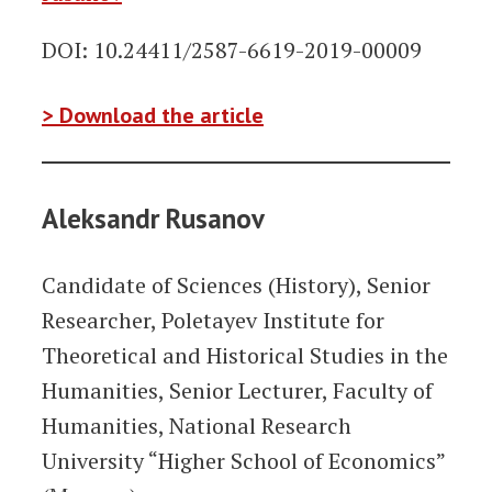
DOI: 10.24411/2587-6619-2019-00009
> Download the article
Aleksandr Rusanov
Candidate of Sciences (History), Senior
Researcher, Poletayev Institute for
Theoretical and Historical Studies in the
Humanities, Senior Lecturer, Faculty of
Humanities, National Research
University “Higher School of Economics”