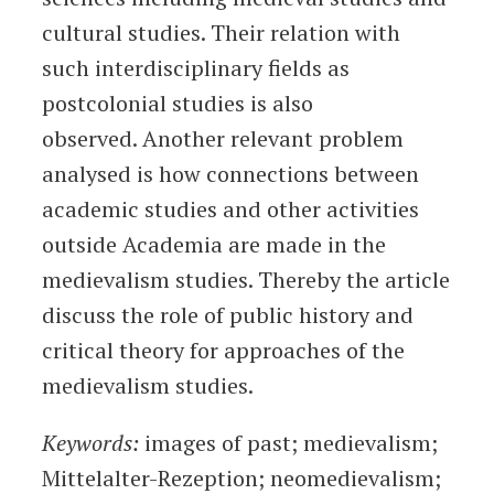
cultural studies. Their relation with
such interdisciplinary fields as
postcolonial studies is also
observed. Another relevant problem
analysed is how connections between
academic studies and other activities
outside Academia are made in the
medievalism studies. Thereby the article
discuss the role of public history and
critical theory for approaches of the
medievalism studies.
Keywords:
images of past; medievalism;
Mittelalter-Rezeption; neomedievalism;