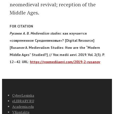
neomedieval revival; reception of the
Middle Ages.
FOR CITATION
Русанов А. В. Medievalism studies
: как изучается
«современное Средневековье»? [Digital Resource]
[Rusanov A. Medievalism Studies: How are the “Modern
Middle Ages” Studied?] // Vox medii aevi. 2019. Vol. 2(5). P.
12–42. URL:
https://voxmediiaevi.com/2019-2-rusanov
CyberLeninka
eLIBRARY.RU
Academia.edu
VKontakte