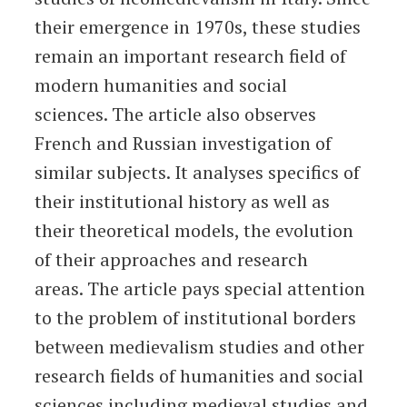
their emergence in 1970s, these studies
remain an important research field of
modern humanities and social
sciences. The article also observes
French and Russian investigation of
similar subjects. It analyses specifics of
their institutional history as well as
their theoretical models, the evolution
of their approaches and research
areas. The article pays special attention
to the problem of institutional borders
between medievalism studies and other
research fields of humanities and social
sciences including medieval studies and