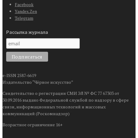
Facebook
Yandex.Zen
Telegram
Рассылка журнала
e-ISSN 2587-6619
Издательство “Чёрное искусство”
Свидетельство о регистрации СМИ ЭЛ № ФС 77 67303 от
30.09.2016 выдано Федеральной службой по надзору в сфере
связи, информационных технологий и массовых
коммуникаций (Роскомнадзор)
Возрастное ограничение 16+