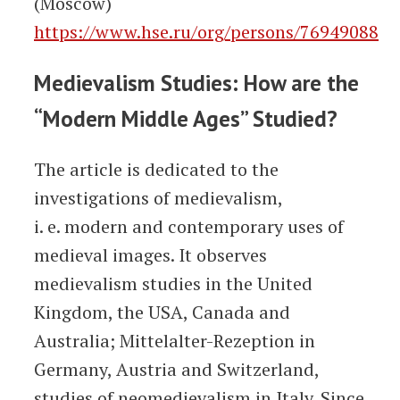
(Moscow)
https://www.hse.ru/org/persons/76949088
Medievalism Studies: How are the
“Modern Middle Ages” Studied?
The article is dedicated to the
investigations of medievalism,
i. e. modern and contemporary uses of
medieval images. It observes
medievalism studies in the United
Kingdom, the USA, Canada and
Australia; Mittelalter-Rezeption in
Germany, Austria and Switzerland,
studies of neomedievalism in Italy. Since