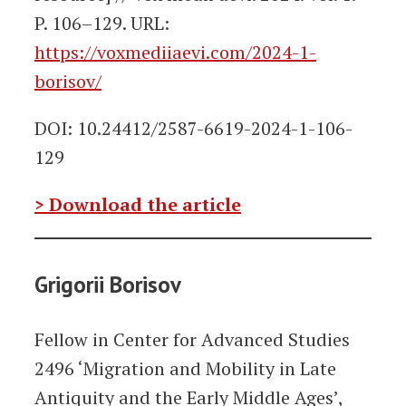
P. 106–129. URL:
https://voxmediiaevi.com/2024-1-
borisov/
DOI: 10.24412/2587-6619-2024-1-106-
129
> Download the article
Grigorii Borisov
Fellow in Center for Advanced Studies
2496 ‘Migration and Mobility in Late
Antiquity and the Early Middle Ages’,