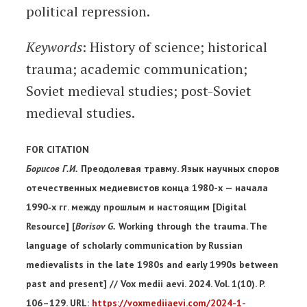
political repression.
Keywords
: History of science; historical
trauma; academic communication;
Soviet medieval studies; post-Soviet
medieval studies.
FOR CITATION
Борисов Г.И.
Преодолевая травму. Язык научных споров
отечественных медиевистов конца 1980-х — начала
1990‐х гг. между прошлым и настоящим [Digital
Resource] [
Borisov G.
Working through the trauma. The
language of scholarly communication by Russian
medievalists in the late 1980s and early 1990s between
past and present] // Vox medii aevi. 2024. Vol. 1(10). P.
106–129. URL:
https://voxmediiaevi.com/2024-1-