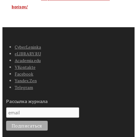
borisov/
CyberLeninka
eLIBRARY.RU
Academia.edu
VKontakte
Facebook
Yandex.Zen
Telegram
Рассылка журнала