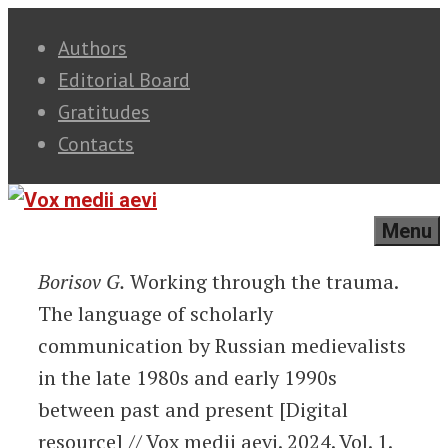
Skip
Authors
to
Editorial Board
content
Gratitudes
Contacts
Menu
Borisov G.
Working through the trauma.
The language of scholarly
communication by Russian medievalists
in the late 1980s and early 1990s
between past and present [Digital
resource] // Vox medii aevi. 2024. Vol. 1.