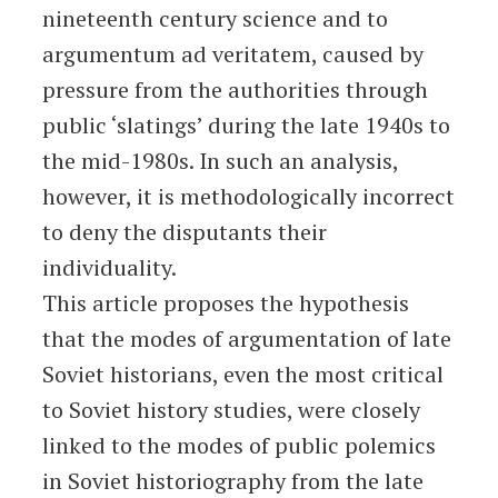
nineteenth century science and to
argumentum ad veritatem, caused by
pressure from the authorities through
public ‘slatings’ during the late 1940s to
the mid-1980s. In such an analysis,
however, it is methodologically incorrect
to deny the disputants their
individuality.
This article proposes the hypothesis
that the modes of argumentation of late
Soviet historians, even the most critical
to Soviet history studies, were closely
linked to the modes of public polemics
in Soviet historiography from the late