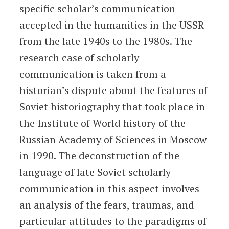
specific scholar’s communication
accepted in the humanities in the USSR
from the late 1940s to the 1980s. The
research case of scholarly
communication is taken from a
historian’s dispute about the features of
Soviet historiography that took place in
the Institute of World history of the
Russian Academy of Sciences in Moscow
in 1990. The deconstruction of the
language of late Soviet scholarly
communication in this aspect involves
an analysis of the fears, traumas, and
particular attitudes to the paradigms of