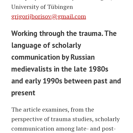
University of Tübingen
grigorijborisov@gmail.com
Working through the trauma. The
language of scholarly
communication by Russian
medievalists in the late 1980s
and early 1990s between past and
present
The article examines, from the
perspective of trauma studies, scholarly
communication among late- and post-