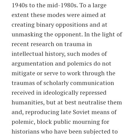
1940s to the mid-1980s. To a large
extent these modes were aimed at
creating binary oppositions and at
unmasking the opponent. In the light of
recent research on trauma in
intellectual history, such modes of
argumentation and polemics do not
mitigate or serve to work through the
traumas of scholarly communication
received in ideologically repressed
humanities, but at best neutralise them
and, reproducing late Soviet means of
polemic, block public mourning for
historians who have been subjected to