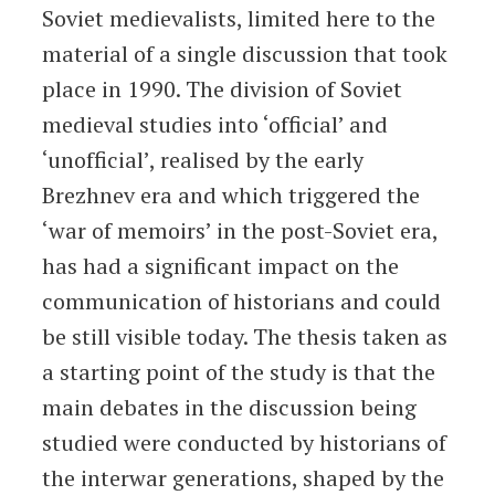
Soviet medievalists, limited here to the
material of a single discussion that took
place in 1990. The division of Soviet
medieval studies into ‘official’ and
‘unofficial’, realised by the early
Brezhnev era and which triggered the
‘war of memoirs’ in the post-Soviet era,
has had a significant impact on the
communication of historians and could
be still visible today. The thesis taken as
a starting point of the study is that the
main debates in the discussion being
studied were conducted by historians of
the interwar generations, shaped by the