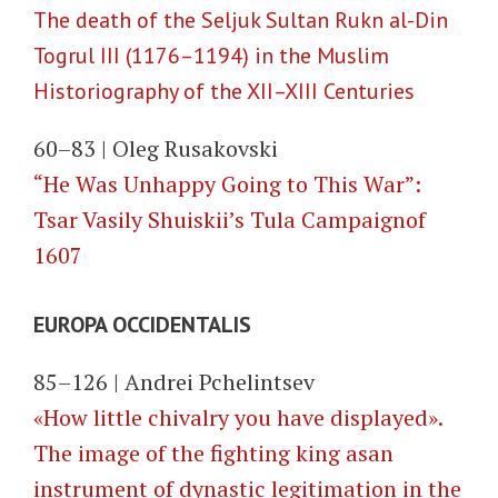
The death of the Seljuk Sultan Rukn al-Din
Togrul III (1176–1194) in the Muslim
Historiography of the XII–XIII Centuries
60–83 | Oleg Rusakovski
“He Was Unhappy Going to This War”:
Tsar Vasily Shuiskii’s Tula Campaignof
1607
EUROPA OCCIDENTALIS
85–126 | Andrei Pchelintsev
«How little chivalry you have displayed».
The image of the fighting king asan
instrument of dynastic legitimation in the