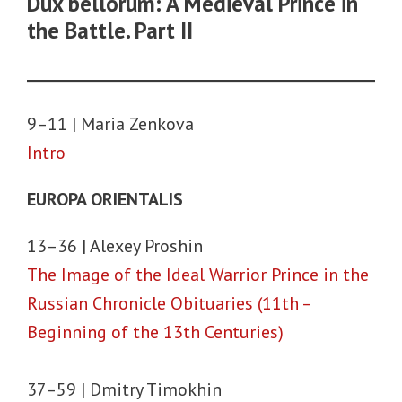
Dux bellorum: A Medieval Prince in
the Battle. Part II
9–11 | Maria Zenkova
Intro
EUROPA ORIENTALIS
13–36 | Alexey Proshin
The Image of the Ideal Warrior Prince in the
Russian Chronicle Obituaries (11th –
Beginning of the 13th Centuries)
37–59 | Dmitry Timokhin