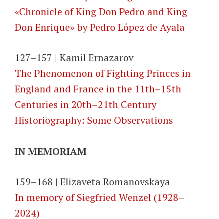
«Chronicle of King Don Pedro and King
Don Enrique» by Pedro López de Ayala
127–157 | Kamil Ernazarov
The Phenomenon of Fighting Princes in
England and France in the 11th–15th
Centuries in 20th–21th Century
Historiography: Some Observations
IN MEMORIAM
159–168 | Elizaveta Romanovskaya
In memory of Siegfried Wenzel (1928–
2024)