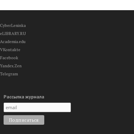
CyberLeninka
eLIBRARY.RU
Academia.edu
VKontakte
Facebook
Yandex.Zen
Telegram
Рассылка журнала