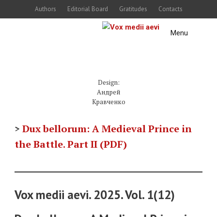
Skip
Authors
Editorial Board
Gratitudes
Contacts
to
Menu
content
Design:
Андрей
Кравченко
>
Dux bellorum: A Medieval Prince in
the Battle. Part II (PDF)
Vox medii aevi. 2025. Vol. 1(12)